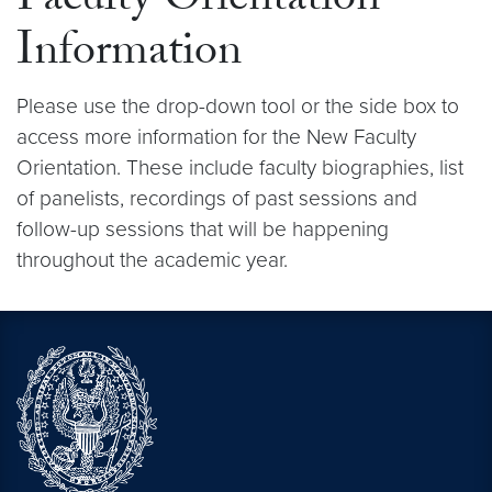
Faculty Orientation
Information
Please use the drop-down tool or the side box to
access more information for the New Faculty
Orientation. These include faculty biographies, list
of panelists, recordings of past sessions and
follow-up sessions that will be happening
throughout the academic year.