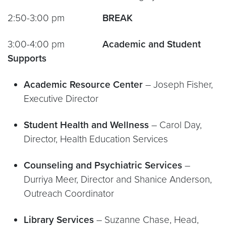
2:50-3:00 pm
BREAK
3:00-4:00 pm
Academic and Student
Supports
Academic Resource Center
– Joseph Fisher,
Executive Director
Student Health and Wellness
– Carol Day,
Director, Health Education Services
Counseling and Psychiatric Services
–
Durriya Meer, Director and Shanice Anderson,
Outreach Coordinator
Library Services
– Suzanne Chase, Head,