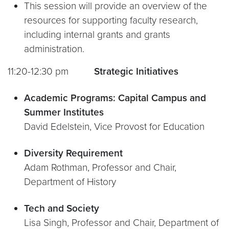
This session will provide an overview of the
resources for supporting faculty research,
including internal grants and grants
administration.
11:20-12:30 pm
Strategic Initiatives
Academic Programs: Capital Campus and
Summer Institutes
David Edelstein, Vice Provost for Education
Diversity Requirement
Adam Rothman, Professor and Chair,
Department of History
Tech and Society
Lisa Singh, Professor and Chair, Department of