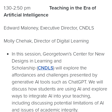
1:30-2:50 pm
Teaching in the Era of
Artificial Intelligence
Edward Maloney, Executive Director, CNDLS
Molly Chehak, Director of Digital Learning
In this session, Georgetown’s Center for New
Designs in Learning and
Scholarship (
CNDLS
) will explore the
affordances and challenges presented by
generative AI tools such as ChatGPT. We will
discuss how students are using AI and explore
ways to integrate AI into your teaching,
including discussing potential limitations of AI
and issues of academic integrity.