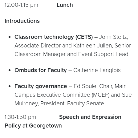
12:00-1:15 pm
Lunch
Introductions
Classroom technology (CETS)
– John Steitz,
Associate Director and Kathleen Julien, Senior
Classroom Manager and Event Support Lead
Ombuds for Faculty
– Catherine Langlois
Faculty governance
– Ed Soule, Chair, Main
Campus Executive Committee (MCEF) and Sue
Mulroney, President, Faculty Senate
1:30-1:50 pm
Speech and Expression
Policy at Georgetown