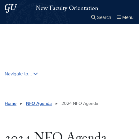
Skip to main content
Skip to main site menu
New Faculty Orientation
Search
Menu
Close the
×
Search this site
Search
Skip contextual nav and go to content
Navigate to...
Home
▸
NFO Agenda
▸
2024 NFO Agenda