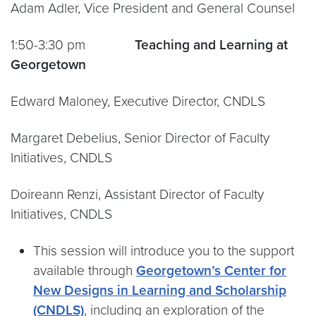
Adam Adler, Vice President and General Counsel
1:50-3:30 pm
Teaching and Learning at
Georgetown
Edward Maloney, Executive Director, CNDLS
Margaret Debelius, Senior Director of Faculty
Initiatives, CNDLS
Doireann Renzi, Assistant Director of Faculty
Initiatives, CNDLS
This session will introduce you to the support
available through
Georgetown’s Center for
New Designs in Learning and Scholarship
(CNDLS)
, including an exploration of the