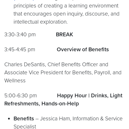
principles of creating a learning environment
that encourages open inquiry, discourse, and
intellectual exploration.
3:30-3:40 pm
BREAK
3:45-4:45 pm
Overview of Benefits
Charles DeSantis, Chief Benefits Officer and
Associate Vice President for Benefits, Payroll, and
Wellness
5:00-6:30 pm
Happy Hour | Drinks, Light
Refreshments, Hands-on-Help
Benefit
s
– Jessica Ham, Information & Service
Specialist