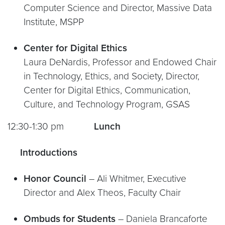
Computer Science and Director, Massive Data
Institute, MSPP
Center for Digital Ethics
Laura DeNardis, Professor and Endowed Chair
in Technology, Ethics, and Society, Director,
Center for Digital Ethics, Communication,
Culture, and Technology Program, GSAS
12:30-1:30 pm
Lunch
Introductions
Honor Council
– Ali Whitmer, Executive
Director and Alex Theos, Faculty Chair
Ombuds for Students
– Daniela Brancaforte