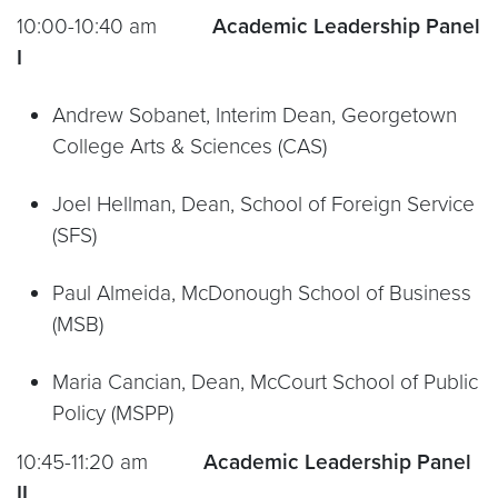
10:00-10:40 am
Academic Leadership Panel
I
Andrew Sobanet, Interim Dean, Georgetown
College Arts & Sciences (CAS)
Joel Hellman, Dean, School of Foreign Service
(SFS)
Paul Almeida, McDonough School of Business
(MSB)
Maria Cancian, Dean, McCourt School of Public
Policy (MSPP)
10:45-11:20 am
Academic Leadership Panel
II