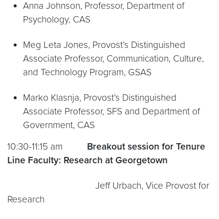
Anna Johnson, Professor, Department of
Psychology, CAS
Meg Leta Jones, Provost’s Distinguished
Associate Professor, Communication, Culture,
and Technology Program, GSAS
Marko Klasnja, Provost’s Distinguished
Associate Professor, SFS and Department of
Government, CAS
10:30-11:15 am
Breakout session for Tenure
Line Faculty:
Research at Georgetown
Jeff Urbach, Vice Provost for
Research