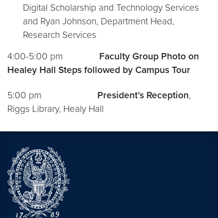
Digital Scholarship and Technology Services
and Ryan Johnson, Department Head,
Research Services
4:00-5:00 pm
Faculty Group Photo on
Healey Hall Steps followed by Campus Tour
5:00 pm
President’s Reception
,
Riggs Library, Healy Hall