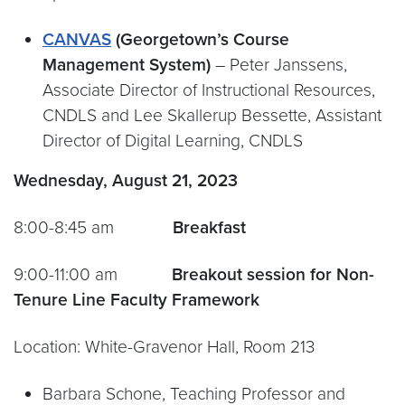
CANVAS
(Georgetown’s Course
Management System)
– Peter Janssens,
Associate Director of Instructional Resources,
CNDLS and Lee Skallerup Bessette, Assistant
Director of Digital Learning, CNDLS
Wednesday, August 21, 2023
8:00-8:45 am
Breakfast
9:00-11:00 am
Breakout session for Non-
Tenure Line Faculty Framework
Location: White-Gravenor Hall, Room 213
Barbara Schone, Teaching Professor and