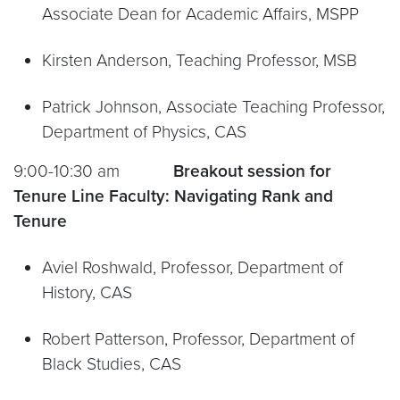
Associate Dean for Academic Affairs, MSPP
Kirsten Anderson, Teaching Professor, MSB
Patrick Johnson, Associate Teaching Professor,
Department of Physics, CAS
9:00-10:30 am
Breakout session for
Tenure Line Faculty:
Navigating Rank and
Tenure
Aviel Roshwald, Professor, Department of
History, CAS
Robert Patterson, Professor, Department of
Black Studies, CAS