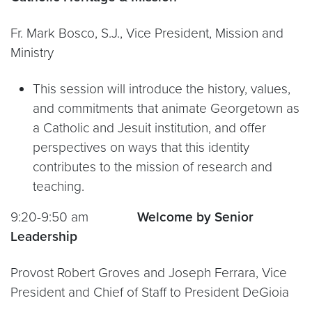
Fr. Mark Bosco, S.J., Vice President, Mission and
Ministry
This session will introduce the history, values,
and commitments that animate Georgetown as
a Catholic and Jesuit institution, and offer
perspectives on ways that this identity
contributes to the mission of research and
teaching.
9:20-9:50 am
Welcome by Senior
Leadership
Provost Robert Groves and Joseph Ferrara, Vice
President and Chief of Staff to President DeGioia