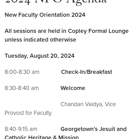
2024 NFO Agenda
New Faculty Orientation
2024
All sessions are held in Copley Formal Lounge
unless indicated otherwise
Tuesday, August 20, 2024
8:00-8:30 am
Check-In/Breakfast
8:30-8:40 am
Welcome
Chandan Vaidya, Vice
Provost for Faculty
8:40-9:15 am
Georgetown’s Jesuit and
Catholic Heritage & Mission