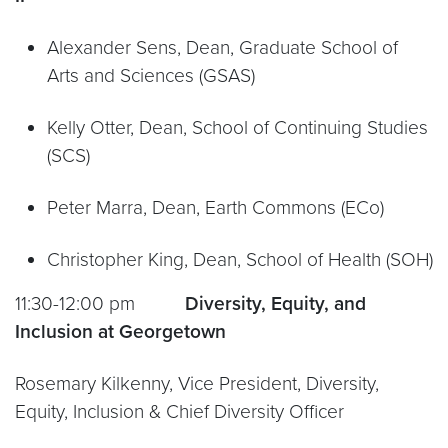
Alexander Sens, Dean, Graduate School of
Arts and Sciences (GSAS)
Kelly Otter, Dean, School of Continuing Studies
(SCS)
Peter Marra, Dean, Earth Commons (ECo)
Christopher King, Dean, School of Health (SOH)
11:30-12:00 pm
Diversity, Equity, and
Inclusion at Georgetown
Rosemary Kilkenny, Vice President, Diversity,
Equity, Inclusion & Chief Diversity Officer