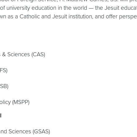
of university education in the world — the Jesuit educat
s a Catholic and Jesuit institution, and offer perspect
 & Sciences (CAS)
FS)
MSB)
olicy (MSPP)
I
and Sciences (GSAS)