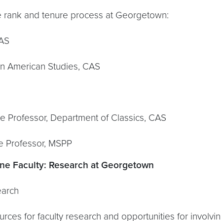
 and tenure process at Georgetown:
CAS
can American Studies, CAS
te Professor, Department of Classics, CAS
te Professor, MSPP
ne Faculty:
Research at Georgetown
earch
rces for faculty research and opportunities for involvi