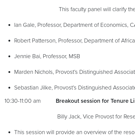
This faculty panel will clarify the rank
Ian Gale, Professor, Department of Economics, 
Robert Patterson, Professor, Department of Afri
Jennie Bai, Professor, MSB
Marden Nichols, Provost’s Distinguished Associa
Sebastian Jilke, Provost’s Distinguished Associa
10:30-11:00 am
Breakout session for Tenure Li
Billy Jack, Vice Provost for Res
This session will provide an overview of the resou