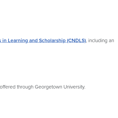
 in Learning and Scholarship (CNDLS)
, including an
s offered through Georgetown University.