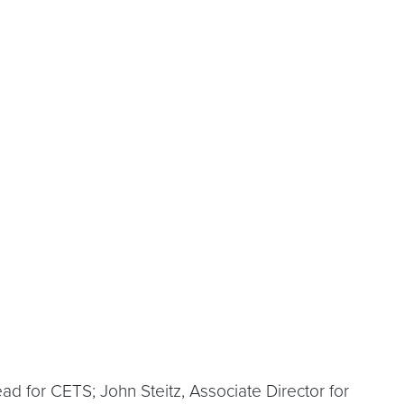
d for CETS; John Steitz, Associate Director for