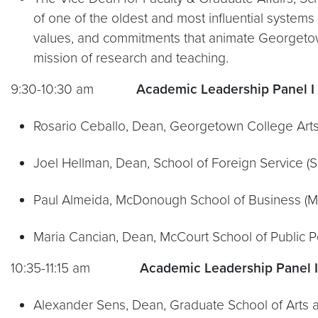
of one of the oldest and most influential systems 
values, and commitments that animate Georgetown a
mission of research and teaching.
9:30-10:30 am
Academic Leadership Panel I
Rosario Ceballo, Dean, Georgetown College Arts
Joel Hellman, Dean, School of Foreign Service (S
Paul Almeida, McDonough School of Business (
Maria Cancian, Dean, McCourt School of Public P
10:35-11:15 am
Academic Leadership Panel I
Alexander Sens, Dean, Graduate School of Arts 