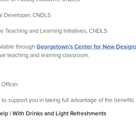
veloper, CNDLS
ng and Learning Initiatives, CNDLS
ailable through
Georgetown’s Center for New Designs
sive teaching and learning classroom.
ficer
 to support you in taking full advantage of the benefit
p | With Drinks and Light Refreshments