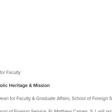
Faculty
olic Heritage & Mission
ulty & Graduate Affairs, School of Foreign Se
chool of Foreign Service, Fr. Matthew Carnes, S.J. wil