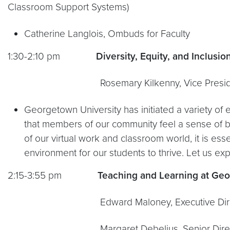
Classroom Support Systems)
Catherine Langlois, Ombuds for Faculty
1:30-2:10 pm
Diversity, Equity, and Inclusio
Rosemary Kilkenny, Vice President for Insti
Georgetown University has initiated a variety of 
that members of our community feel a sense of b
of our virtual work and classroom world, it is es
environment for our students to thrive. Let us ex
2:15-3:55 pm
Teaching and Learning at Ge
Edward Maloney, Executive Direct
Margaret Debelius, Senior Director of F