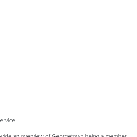
rvice
l provide an overview of Georgetown being a member