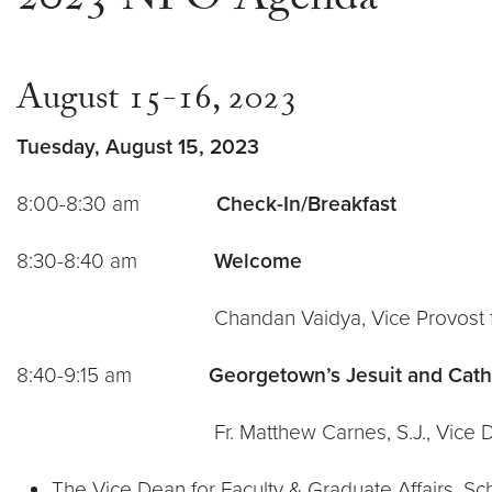
2023 NFO Agenda
August 15-16, 2023
Tuesday, August 15, 2023
8:00-8:30 am
Check-In/Breakfast
8:30-8:40 am
Welcome
Chandan Vaidya, Vice Provost for 
8:40-9:15 am
Georgetown’s Jesuit and Cath
Fr. Matthew Carnes, S.J., Vice Dean for Fac
The Vice Dean for Faculty & Graduate Affairs, S