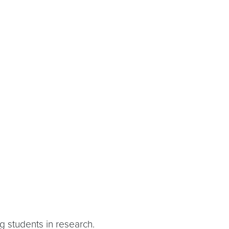
ng students in research.