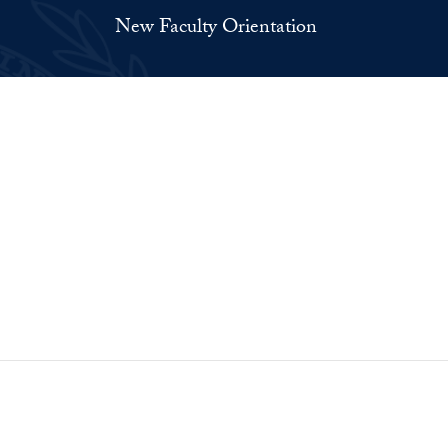
New Faculty Orientation