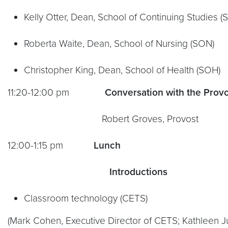
Kelly Otter, Dean, School of Continuing Studies (
Roberta Waite, Dean, School of Nursing (SON)
Christopher King, Dean, School of Health (SOH)
11:20-12:00 pm
Conversation with the Prov
Robert Groves, Provost
12:00-1:15 pm
Lunch
Introductions
Classroom technology (CETS)
(Mark Cohen, Executive Director of CETS; Kathleen J