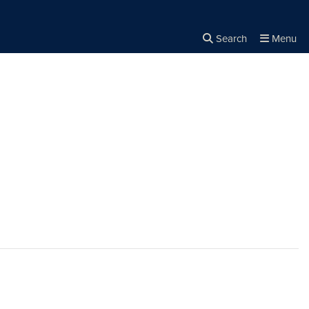
Search
Menu
Close the
×
Search