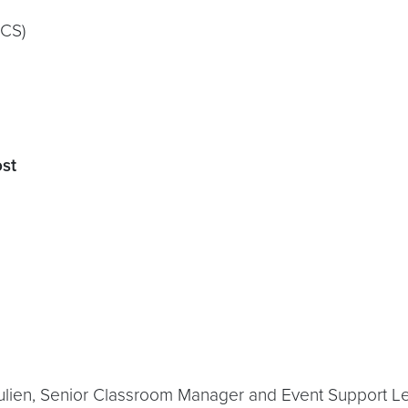
SCS)
ost
ulien, Senior Classroom Manager and Event Support Lea