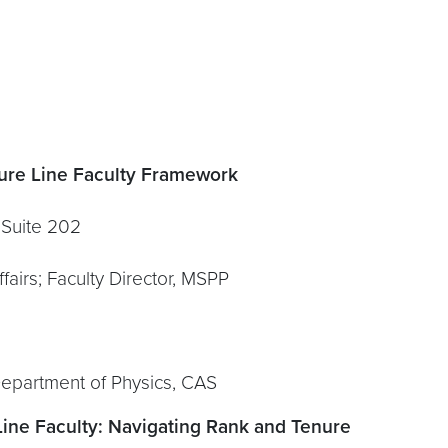
ure Line Faculty Framework
ite 202
airs; Faculty Director, MSPP
Department of Physics, CAS
Line Faculty: Navigating Rank and Tenure