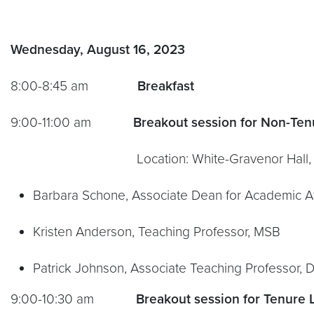
Wednesday, August 16, 2023
8:00-8:45 am
Breakfast
9:00-11:00 am
Breakout session for Non-Ten
Location: White-Gravenor Hall, Su
Barbara Schone, Associate Dean for Academic Aff
Kristen Anderson, Teaching Professor, MSB
Patrick Johnson, Associate Teaching Professor, 
9:00-10:30 am
Breakout session for Tenure 