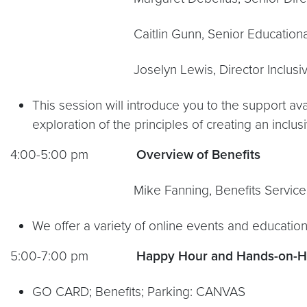
Caitlin Gunn, Senior Educational De
Joselyn Lewis, Director Inclusive Teachi
This session will introduce you to the support av
exploration of the principles of creating an inclu
4:00-5:00 pm
Overview of Benefits
Mike Fanning, Benefits Service Of
We offer a variety of online events and education
5:00-7:00 pm
Happy Hour and Hands-on-Hel
GO CARD; Benefits; Parking: CANVAS