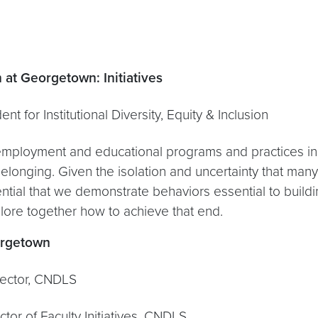
n at Georgetown: Initiatives
tutional Diversity, Equity & Inclusion
employment and educational programs and practices in s
elonging. Given the isolation and uncertainty that man
sential that we demonstrate behaviors essential to buil
plore together how to achieve that end.
orgetown
or, CNDLS
aculty Initiatives, CNDLS