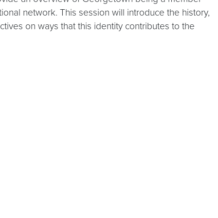
ional network. This session will introduce the history,
ives on ways that this identity contributes to the