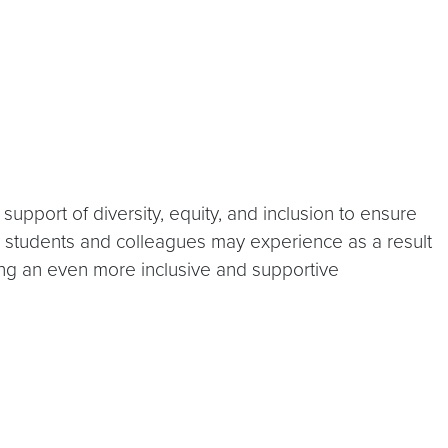
upport of diversity, equity, and inclusion to ensure
y students and colleagues may experience as a result
ding an even more inclusive and supportive