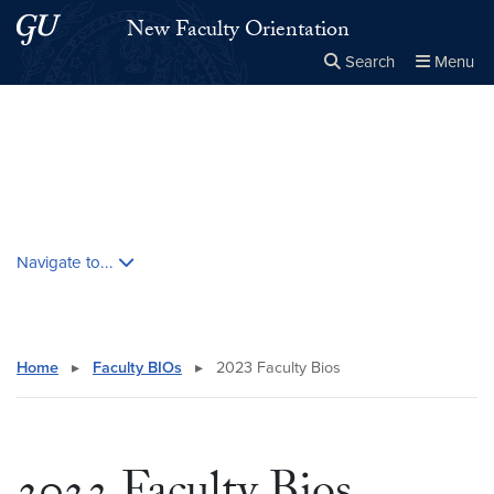
Skip to main content
Skip to main site menu
New Faculty Orientation
Search
Menu
Close the
×
Search this site
Search
Skip contextual nav and go to content
Navigate to...
Home
▸
Faculty BIOs
▸
2023 Faculty Bios