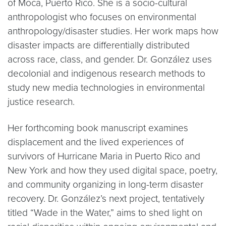
of Moca, Puerto Rico. She is a socio-cultural
anthropologist who focuses on environmental
anthropology/disaster studies. Her work maps how
disaster impacts are differentially distributed
across race, class, and gender. Dr. González uses
decolonial and indigenous research methods to
study new media technologies in environmental
justice research.
Her forthcoming book manuscript examines
displacement and the lived experiences of
survivors of Hurricane Maria in Puerto Rico and
New York and how they used digital space, poetry,
and community organizing in long-term disaster
recovery. Dr. González’s next project, tentatively
titled “Wade in the Water,” aims to shed light on