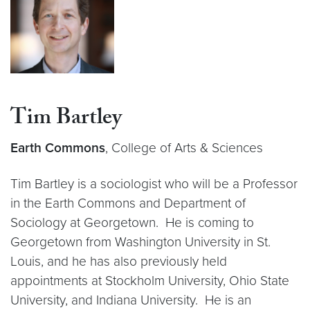
Tim Bartley
Earth Commons
, College of Arts & Sciences
Tim Bartley is a sociologist who will be a Professor
in the Earth Commons and Department of
Sociology at Georgetown. He is coming to
Georgetown from Washington University in St.
Louis, and he has also previously held
appointments at Stockholm University, Ohio State
University, and Indiana University. He is an