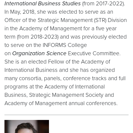
International Business Studies
(from 2017-2022).
In May, 2018, she was elected to serve as an
Officer of the Strategic Management (STR) Division
in the Academy of Management for a five year
term (from 2018-2023) and was previously elected
to serve on the INFORMS College
on
Organization Science
Executive Committee.
She is an elected Fellow of the Academy of
International Business and she has organized
many consortia, panels, conference tracks and full
programs at the Academy of International
Business, Strategic Management Society and
Academy of Management annual conferences.