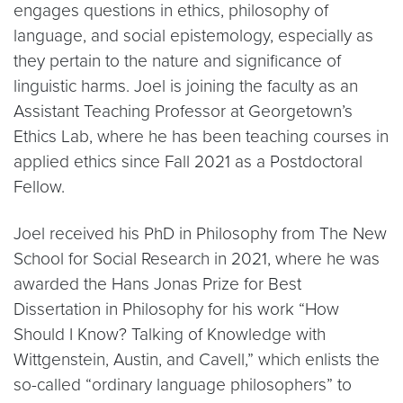
engages questions in ethics, philosophy of
language, and social epistemology, especially as
they pertain to the nature and significance of
linguistic harms. Joel is joining the faculty as an
Assistant Teaching Professor at Georgetown’s
Ethics Lab, where he has been teaching courses in
applied ethics since Fall 2021 as a Postdoctoral
Fellow.
Joel received his PhD in Philosophy from The New
School for Social Research in 2021, where he was
awarded the Hans Jonas Prize for Best
Dissertation in Philosophy for his work “How
Should I Know? Talking of Knowledge with
Wittgenstein, Austin, and Cavell,” which enlists the
so-called “ordinary language philosophers” to