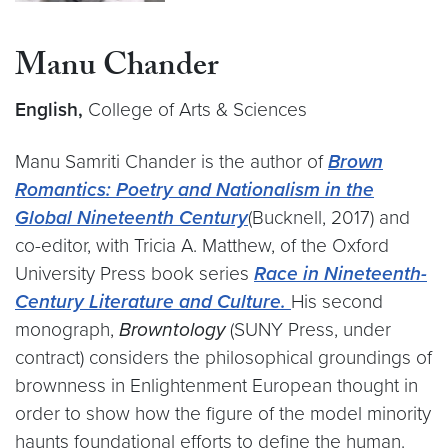
Manu Chander
English,
College of Arts & Sciences
Manu Samriti Chander is the author of
Brown
Romantics: Poetry and Nationalism in the
Global Nineteenth Century
(Bucknell, 2017) and
co-editor, with Tricia A. Matthew, of the Oxford
University Press book series
Race in Nineteenth-
Century Literature and Culture.
His second
monograph,
Browntology
(SUNY Press, under
contract) considers the philosophical groundings of
brownness in Enlightenment European thought in
order to show how the figure of the model minority
haunts foundational efforts to define the human.