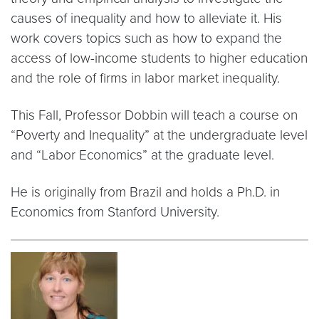
causes of inequality and how to alleviate it. His
work covers topics such as how to expand the
access of low-income students to higher education
and the role of firms in labor market inequality.
This Fall, Professor Dobbin will teach a course on
“Poverty and Inequality” at the undergraduate level
and “Labor Economics” at the graduate level.
He is originally from Brazil and holds a Ph.D. in
Economics from Stanford University.