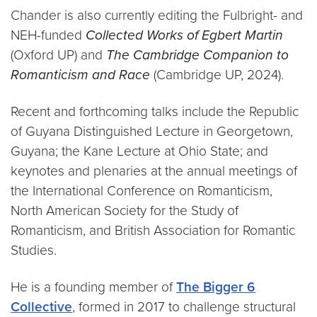
Chander is also currently editing the Fulbright- and
NEH-funded
Collected Works of Egbert Martin
(Oxford UP) and
The Cambridge Companion to
Romanticism and Race
(Cambridge UP, 2024).
Recent and forthcoming talks include the Republic
of Guyana Distinguished Lecture in Georgetown,
Guyana; the Kane Lecture at Ohio State; and
keynotes and plenaries at the annual meetings of
the International Conference on Romanticism,
North American Society for the Study of
Romanticism, and British Association for Romantic
Studies.
He is a founding member of
The Bigger 6
Collective
, formed in 2017 to challenge structural