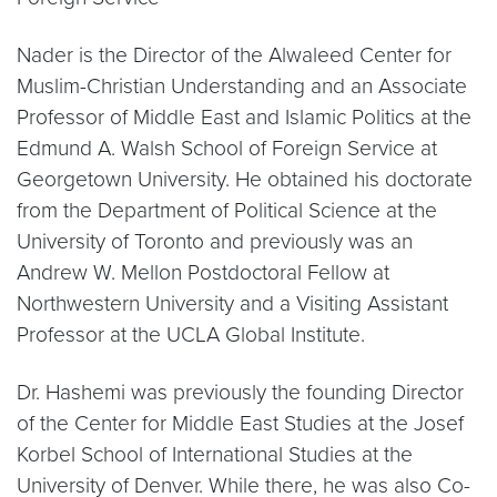
Nader is the Director of the Alwaleed Center for
Muslim-Christian Understanding and an Associate
Professor of Middle East and Islamic Politics at the
Edmund A. Walsh School of Foreign Service at
Georgetown University. He obtained his doctorate
from the Department of Political Science at the
University of Toronto and previously was an
Andrew W. Mellon Postdoctoral Fellow at
Northwestern University and a Visiting Assistant
Professor at the UCLA Global Institute.
Dr. Hashemi was previously the founding Director
of the Center for Middle East Studies at the Josef
Korbel School of International Studies at the
University of Denver. While there, he was also Co-