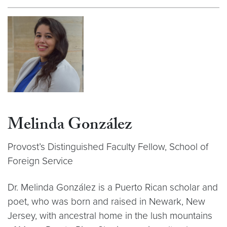
Melinda González
Provost’s Distinguished Faculty Fellow, School of
Foreign Service
Dr. Melinda González is a Puerto Rican scholar and
poet, who was born and raised in Newark, New
Jersey, with ancestral home in the lush mountains