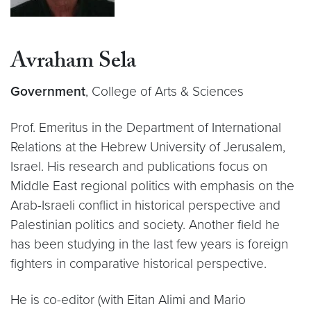
Avraham Sela
Government
, College of Arts & Sciences
Prof. Emeritus in the Department of International
Relations at the Hebrew University of Jerusalem,
Israel. His research and publications focus on
Middle East regional politics with emphasis on the
Arab-Israeli conflict in historical perspective and
Palestinian politics and society. Another field he
has been studying in the last few years is foreign
fighters in comparative historical perspective.
He is co-editor (with Eitan Alimi and Mario