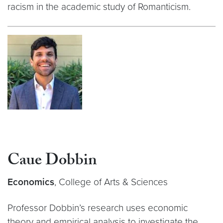
racism in the academic study of Romanticism.
Caue Dobbin
Economics
, College of Arts & Sciences
Professor Dobbin’s research uses economic
theory and empirical analysis to investigate the