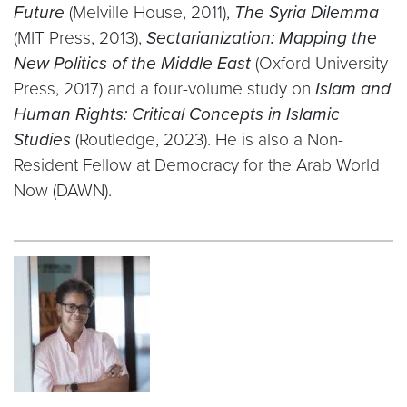
Future
(Melville House, 2011),
The Syria Dilemma
(MIT Press, 2013),
Sectarianization: Mapping the
New Politics of the Middle East
(Oxford University
Press, 2017) and a four-volume study on
Islam and
Human Rights: Critical Concepts in Islamic
Studies
(Routledge, 2023). He is also a Non-
Resident Fellow at Democracy for the Arab World
Now (DAWN).