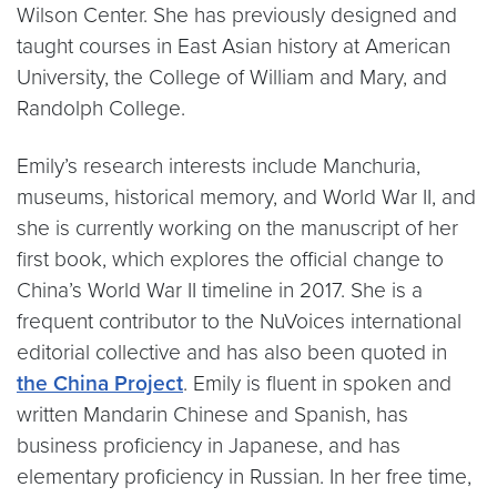
Wilson Center. She has previously designed and
taught courses in East Asian history at American
University, the College of William and Mary, and
Randolph College.
Emily’s research interests include Manchuria,
museums, historical memory, and World War II, and
she is currently working on the manuscript of her
first book, which explores the official change to
China’s World War II timeline in 2017. She is a
frequent contributor to the NuVoices international
editorial collective and has also been quoted in
the China Project
. Emily is fluent in spoken and
written Mandarin Chinese and Spanish, has
business proficiency in Japanese, and has
elementary proficiency in Russian. In her free time,