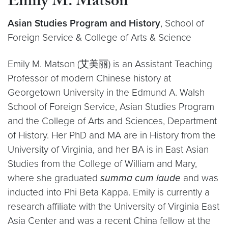
Emily M. Matson
Asian Studies Program and History
, School of
Foreign Service & College of Arts & Science
Emily M. Matson (艾美丽) is an Assistant Teaching
Professor of modern Chinese history at
Georgetown University in the Edmund A. Walsh
School of Foreign Service, Asian Studies Program
and the College of Arts and Sciences, Department
of History. Her PhD and MA are in History from the
University of Virginia, and her BA is in East Asian
Studies from the College of William and Mary,
where she graduated
summa cum laude
and was
inducted into Phi Beta Kappa. Emily is currently a
research affiliate with the University of Virginia East
Asia Center and was a recent China fellow at the