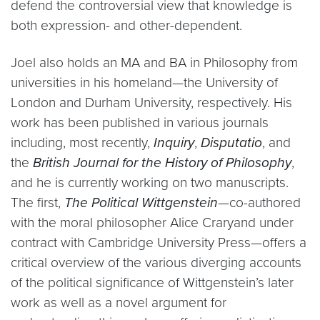
defend the controversial view that knowledge is
both expression- and other-dependent.
Joel also holds an MA and BA in Philosophy from
universities in his homeland—the University of
London and Durham University, respectively. His
work has been published in various journals
including, most recently,
Inquiry
,
Disputatio
, and
the
British Journal for the History of Philosophy
,
and he is currently working on two manuscripts.
The first,
The Political Wittgenstein
—co-authored
with the moral philosopher Alice Craryand under
contract with Cambridge University Press—offers a
critical overview of the various diverging accounts
of the political significance of Wittgenstein’s later
work as well as a novel argument for