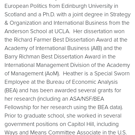
European Politics from Edinburgh University in
Scotland and a Ph.D. with a joint degree in Strategy
& Organization and International Business from the
Anderson School at UCLA. Her dissertation won
the Richard Farmer Best Dissertation Award at the
Academy of International Business (AIB) and the
Barry Richman Best Dissertation Award in the
International Management Division of the Academy
of Management (AoM). Heather is a Special Sworn
Employee at the Bureau of Economic Analysis
(BEA) and has been awarded several grants for
her research (including an ASA/NSF/BEA
Fellowship for her research using the BEA data).
Prior to graduate school, she worked in several
government positions on Capitol Hill, including
Ways and Means Committee Associate in the U.S.