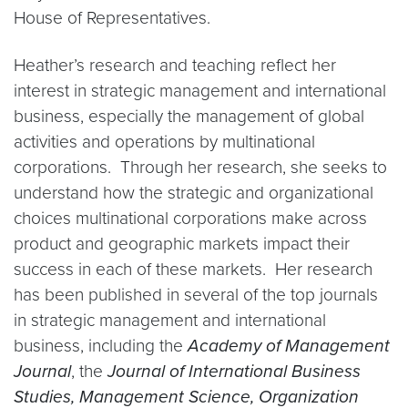
House of Representatives.
Heather’s research and teaching reflect her
interest in strategic management and international
business, especially the management of global
activities and operations by multinational
corporations. Through her research, she seeks to
understand how the strategic and organizational
choices multinational corporations make across
product and geographic markets impact their
success in each of these markets. Her research
has been published in several of the top journals
in strategic management and international
business, including the
Academy of Management
Journal
, the
Journal of International Business
Studies, Management Science, Organization