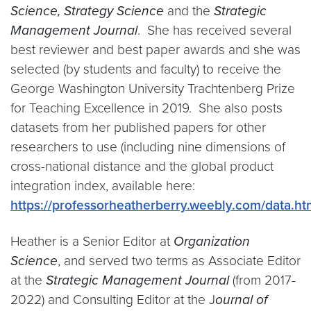
Science, Strategy Science
and the
Strategic
Management Journal
. She has received several
best reviewer and best paper awards and she was
selected (by students and faculty) to receive the
George Washington University Trachtenberg Prize
for Teaching Excellence in 2019. She also posts
datasets from her published papers for other
researchers to use (including nine dimensions of
cross-national distance and the global product
integration index, available here:
https://professorheatherberry.weebly.com/data.ht
Heather is a Senior Editor at
Organization
Science
, and served two terms as Associate Editor
at the
Strategic Management Journal
(from 2017-
2022) and Consulting Editor at the J
ournal of