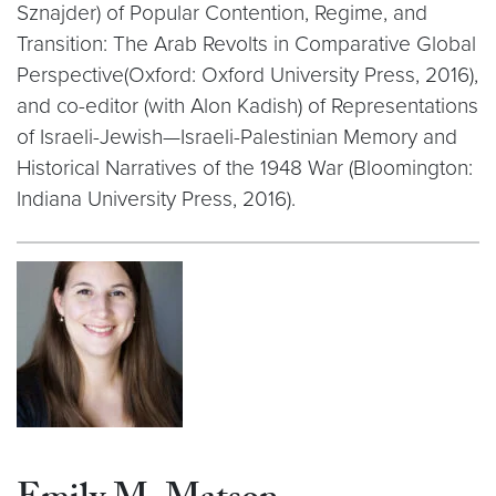
Sznajder) of Popular Contention, Regime, and
Transition: The Arab Revolts in Comparative Global
Perspective(Oxford: Oxford University Press, 2016),
and co-editor (with Alon Kadish) of Representations
of Israeli-Jewish—Israeli-Palestinian Memory and
Historical Narratives of the 1948 War (Bloomington:
Indiana University Press, 2016).