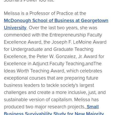
Melissa is a Professor of Practice at the
McDonough School of Business at Georgetown
University
. Over the last two years, she was
commended with the Entrepreneurship Faculty
Excellence Award, the Joseph F. LeMoine Award
for Undergraduate and Graduate Teaching
Excellence, the Peter W. Gonzalez, Jr. Award for
Excellence in Adjunct Faculty Teaching,andThe
Ideas Worth Teaching Award, which celebrates
exceptional courses that are preparing future
business leaders to tackle society’s largest
challenges and create a more inclusive, just, and
sustainable version of capitalism. Melissa has
produced two major research projects,
Small
Business Survivability Study for New Majority