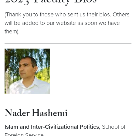
2023 Faculty Bios
(Thank you to those who sent us their bios. Others
will be added to our website as soon we have
them).
Nader Hashemi
Islam and Inter-Civilizational Politics,
School of
Foreign Service