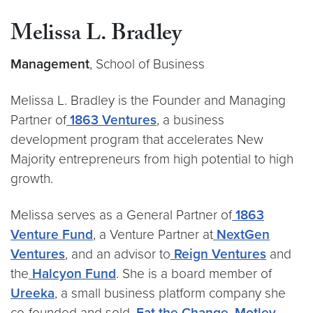
Melissa L. Bradley
Management
, School of Business
Melissa L. Bradley is the Founder and Managing
Partner of
1863 Ventures
, a business
development program that accelerates New
Majority entrepreneurs from high potential to high
growth.
Melissa serves as a General Partner of
1863
Venture Fund
, a Venture Partner at
NextGen
Ventures
, and an advisor to
Reign Ventures
and
the
Halcyon Fund
. She is a board member of
Ureeka
, a small business platform company she
co-founded and sold,
Eat the Change
,
Motley