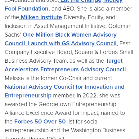
Fool Foundation,
and AEO. She is also a member
of the
Milken Institute
Diversity, Equity, and
Inclusion in Asset Management Initiative, Goldman
Sachs’
One Million Black Women Advisory
Council
,
Launch with GS Advisory Council
, Fast
Company Executive Board, Square & Forbes Small
Business Advisory Team, as well as the
Target
Accelerators Entrepreneurs Advisory Council
.
Melissa is the former Co-Chair and current
National Advisory Council for Innovation and
Entrepreneurship
member. In 2022, she was
awarded the Georgetown Entrepreneurship
Alliance Excellence Award for Impact, named to
the
Forbes 50 Over 50
list for social
entrepreneurship and the Washington Business
Journal’s Power 100 list.