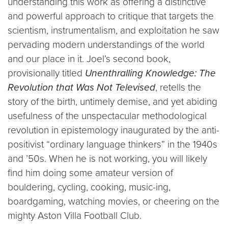
understanding this work as offering a distinctive
and powerful approach to critique that targets the
scientism, instrumentalism, and exploitation he saw
pervading modern understandings of the world
and our place in it. Joel’s second book,
provisionally titled
Unenthralling Knowledge: The
Revolution that Was Not Televised
, retells the
story of the birth, untimely demise, and yet abiding
usefulness of the unspectacular methodological
revolution in epistemology inaugurated by the anti-
positivist “ordinary language thinkers” in the 1940s
and ’50s. When he is not working, you will likely
find him doing some amateur version of
bouldering, cycling, cooking, music-ing,
boardgaming, watching movies, or cheering on the
mighty Aston Villa Football Club.