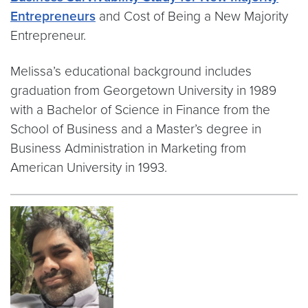
Entrepreneurs
and Cost of Being a New Majority
Entrepreneur.
Melissa’s educational background includes
graduation from Georgetown University in 1989
with a Bachelor of Science in Finance from the
School of Business and a Master’s degree in
Business Administration in Marketing from
American University in 1993.