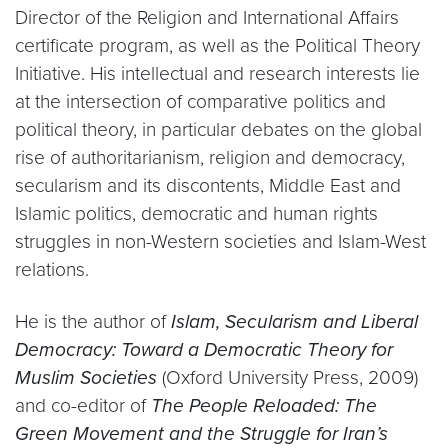
Director of the Religion and International Affairs
certificate program, as well as the Political Theory
Initiative. His intellectual and research interests lie
at the intersection of comparative politics and
political theory, in particular debates on the global
rise of authoritarianism, religion and democracy,
secularism and its discontents, Middle East and
Islamic politics, democratic and human rights
struggles in non-Western societies and Islam-West
relations.
He is the author of
Islam, Secularism and Liberal
Democracy: Toward a Democratic Theory for
Muslim Societies
(Oxford University Press, 2009)
and co-editor of
The People Reloaded: The
Green Movement and the Struggle for Iran’s