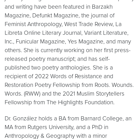
and writing have been featured in Barzakh
Magazine, Defunkt Magazine, the journal of
Feminist Anthropology, West Trade Review, La
Libreta Online Literary Journal, Variant Literature,
Inc., Funicular Magazine, Yes Magazine, and many
others. She is currently working on her first press-
released poetry manuscript; and has self-
published two poetry anthologies. She is a
recipient of 2022 Words of Resistance and
Restoration Poetry Fellowship from Roots. Wounds.
Words. (RWW) and the 2021 Muslim Storytellers
Fellowship from The Highlights Foundation.
Dr. González holds a BA from Barnard College, an
MA from Rutgers University, and a PhD in
Anthropology & Geography with a minor