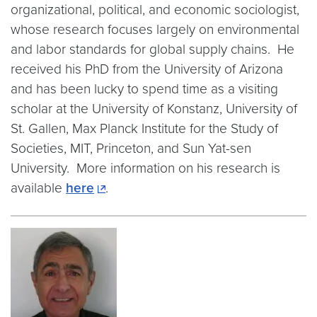
organizational, political, and economic sociologist,
whose research focuses largely on environmental
and labor standards for global supply chains. He
received his PhD from the University of Arizona
and has been lucky to spend time as a visiting
scholar at the University of Konstanz, University of
St. Gallen, Max Planck Institute for the Study of
Societies, MIT, Princeton, and Sun Yat-sen
University. More information on his research is
available
here
.