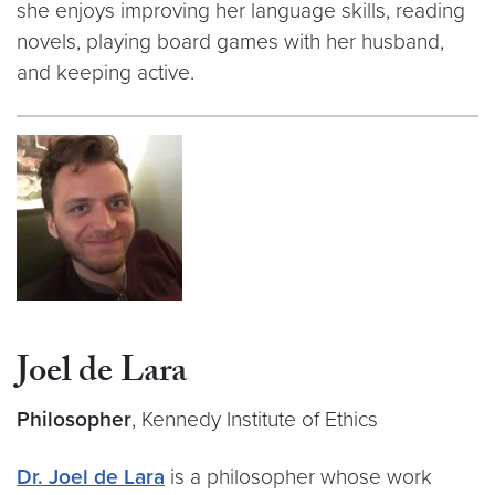
she enjoys improving her language skills, reading
novels, playing board games with her husband,
and keeping active.
Joel de Lara
Philosopher
, Kennedy Institute of Ethics
Dr. Joel de Lara
is a philosopher whose work