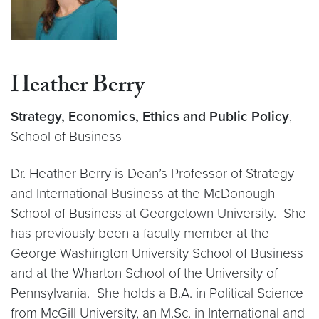
Heather Berry
Strategy, Economics, Ethics and Public Policy
,
School of Business
Dr. Heather Berry is Dean’s Professor of Strategy
and International Business at the McDonough
School of Business at Georgetown University. She
has previously been a faculty member at the
George Washington University School of Business
and at the Wharton School of the University of
Pennsylvania. She holds a B.A. in Political Science
from McGill University, an M.Sc. in International and