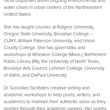
racial disparities within ongoing environmental and
water crises in urban centers of the Northeastern
United States.
She has taught courses at Rutgers University,
Oregon State University, Brooklyn College –
CUNY, William Paterson University, and Union
County College. She has given talks and
workshops at Wheaton College (Mass.), Bethlehem
Public Library (PA), the University of North Texas,
Brooklyn Arts Council, Lehman College, University
of Idaho, and DePaul University.
Dr. González facilitates creative writing and
academic workshops to help poets, writers, and
academics to maintain their authentic voice as they
journey through their academic careers. Her poetry