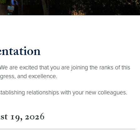
ntation
We are excited that you are joining the ranks of this
ogress, and excellence.
stablishing relationships with your new colleagues.
t 19, 202
6