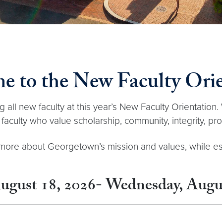
e to the New Faculty Orie
all new faculty at this year’s New Faculty Orientation. 
faculty who value scholarship, community, integrity, pr
rn more about Georgetown’s mission and values, while e
ugust 18, 2026- Wednesday, Augus