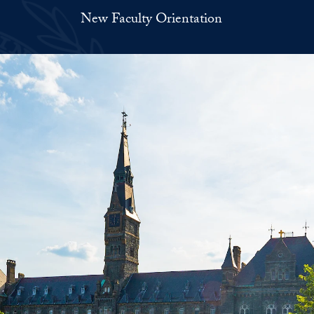
New Faculty Orientation