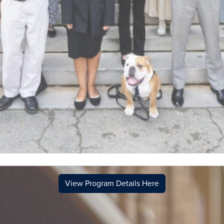
View Program Details Here