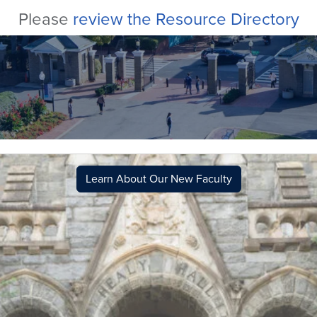
Please
review the Resource Directory
Learn About Our New Faculty