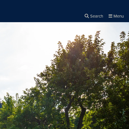
Search
Menu
Close the
×
Search