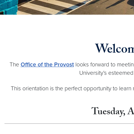
Welcom
The
Office of the Provost
looks forward to meeting 
University’s esteemed 
This orientation is the perfect opportunity to lea
Tuesday, A